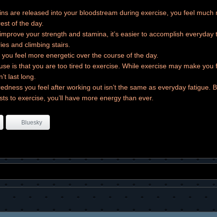
s are released into your bloodstream during exercise, you feel much
est of the day.
mprove your strength and stamina, it’s easier to accomplish everyday t
ies and climbing stairs.
 you feel more energetic over the course of the day.
e is that you are too tired to exercise. While exercise may make you f
n’t last long.
redness you feel after working out isn’t the same as everyday fatigue. 
sts to exercise, you’ll have more energy than ever.
Bluesky