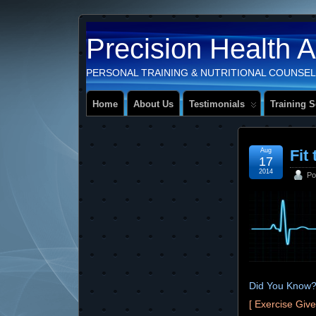
Precision Health 
PERSONAL TRAINING & NUTRITIONAL COUNSEL
Home
About Us
Testimonials
Training S
Aug
Fit 
17
2014
Po
Did You Know
[ Exercise Giv