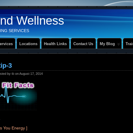
And Wellness
ING SERVICES
ervices
Locations
Health Links
Contact Us
My Blog
Tra
tip-3
sted by
tb
on August 17, 2014
?
es You Energy ]