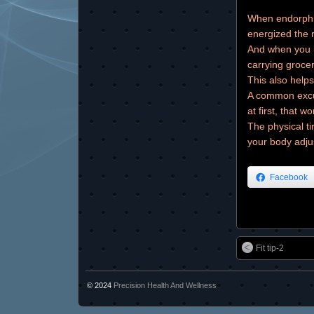
When endorphin
energized the r
And when you i
carrying grocer
This also helps
A common excus
at first, that wo
The physical ti
your body adju
Facebook
Fit tip-2
© 2024
Precision Health And Wellness