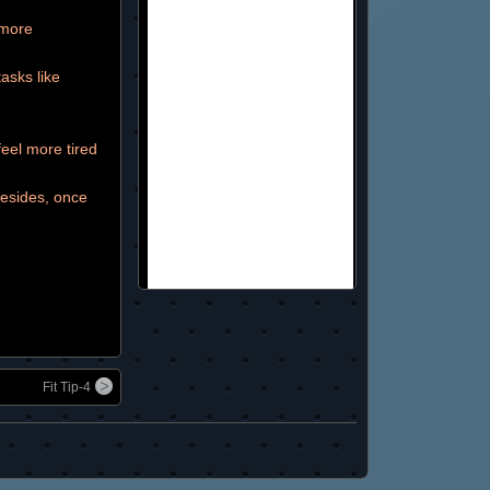
 more
asks like
eel more tired
Besides, once
Fit Tip-4