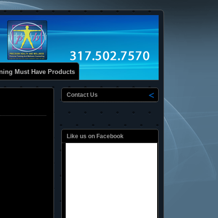
ining Must Have Products
Contact Us
Like us on Facebook