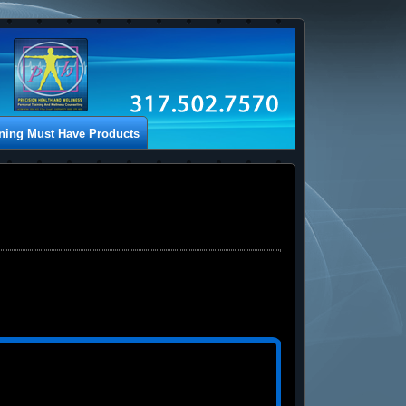
ining Must Have Products