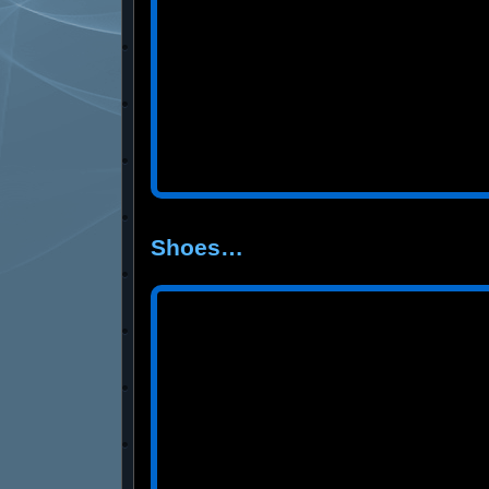
Shoes…