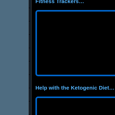
Fitness Trackers…
Help with the Ketogenic Diet…