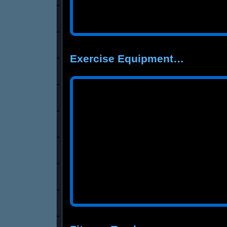
Exercise Equipment…