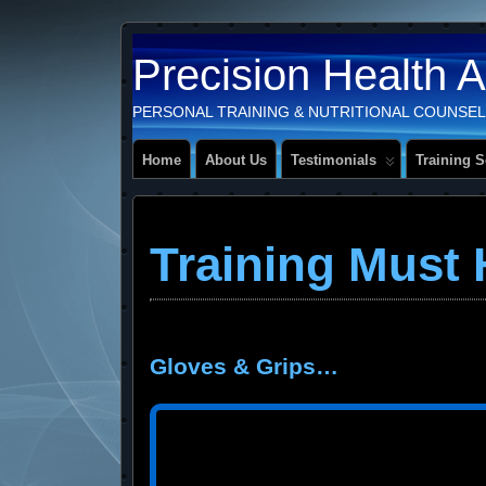
Precision Health 
PERSONAL TRAINING & NUTRITIONAL COUNSEL
Home
About Us
Testimonials
Training S
Training Must
Gloves & Grips…