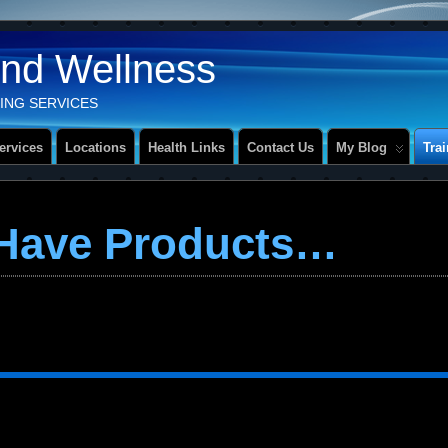
And Wellness
ING SERVICES
ervices
Locations
Health Links
Contact Us
My Blog
Tra
 Have Products…