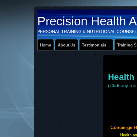
Precision Health 
PERSONAL TRAINING & NUTRITIONAL COUNSEL
Home
About Us
Testimonials
Training S
Health
(Click any lin
Concierge Hol
Health a