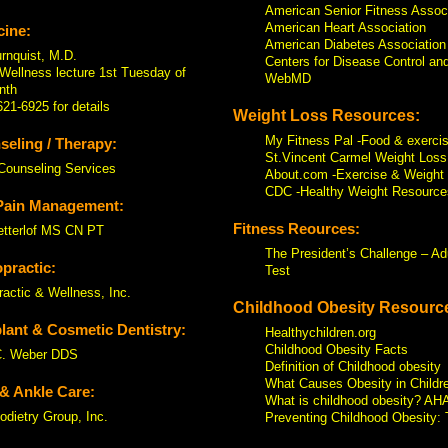
American Senior Fitness Assoc
American Heart Association
ine:
American Diabetes Association
rnquist, M.D.
Centers for Disease Control an
Wellness lecture 1st Tuesday of
WebMD
nth
621-6925 for details
Weight Loss Resources:
My Fitness Pal -Food & exercis
eling / Therapy:
St.Vincent Carmel Weight Loss
Counseling Services
About.com -Exercise & Weight 
CDC -Healthy Weight Resource
Pain Management:
Fitness Reources:
etterlof MS CN PT
The President’s Challenge – Ad
practic:
Test
ractic & Wellness, Inc.
Childhood Obesity Resourc
lant & Cosmetic Dentistry:
Healthychildren.org
Childhood Obesity Facts
C. Weber DDS
Definition of Childhood obesity
What Causes Obesity in Childr
& Ankle Care:
What is childhood obesity? AH
odietry Group, Inc.
Preventing Childhood Obesity: 