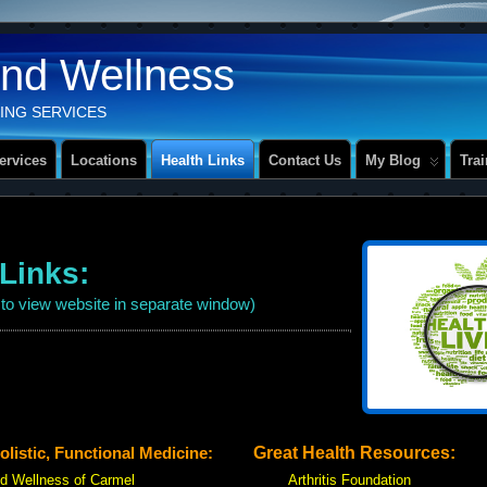
And Wellness
ING SERVICES
ervices
Locations
Health Links
Contact Us
My Blog
Tra
 Links:
k to view website in separate window)
istic, Functional Medicine:
Great Health Resources:
nd Wellness of Carmel
Arthritis Foundation