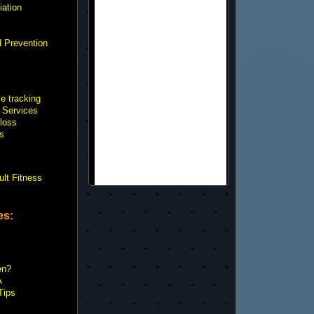
iation
d Prevention
e tracking
 Services
loss
s
ult Fitness
es:
en?
A
Tips