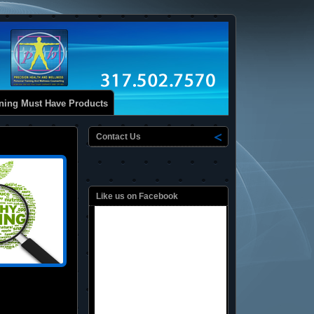
ining Must Have Products
Contact Us
Like us on Facebook