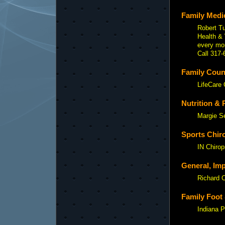
Family Medic
Robert Tu
Health & 
every mo
Call 317-
Family Couns
LifeCare 
Nutrition & 
Margie S
Sports Chiro
IN Chirop
General, Imp
Richard 
Family Foot 
Indiana P