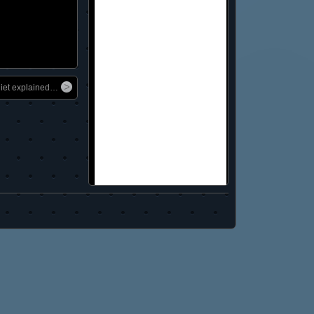
diet explained…