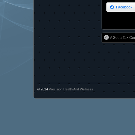
Facebook
A Soda Tax Cou
© 2024
Precision Health And Wellness