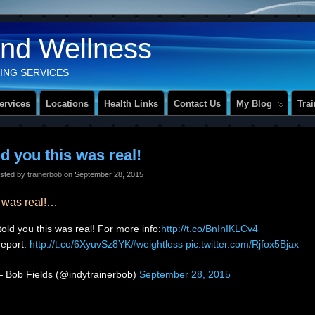
And Wellness
ING SERVICES
ervices
Locations
Health Links
Contact Us
My Blog
Tra
old you this was real!
sted by
trainerbob
on September 28, 2015
is was real!…
 told you this was real! For more info:
http://t.co/BnInIKLCv4
eport:
http://t.co/6XyuvSz8YK
#weightloss
pic.twitter.com/Rjfox5Bjax
 Bob Fields (@indytrainerbob)
September 28, 2015