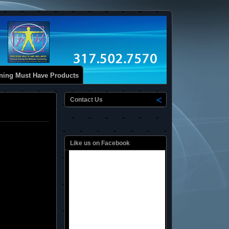
ining Must Have Products
Contact Us
Like us on Facebook