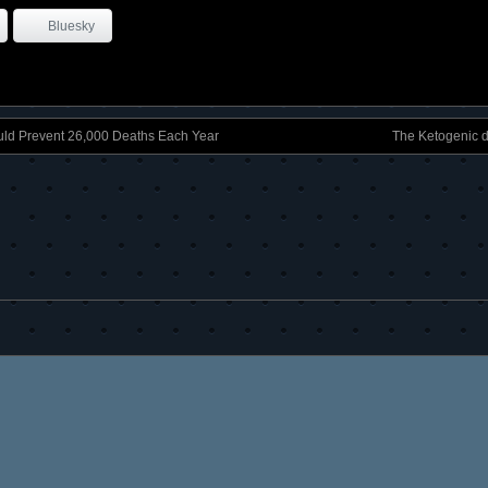
Bluesky
ld Prevent 26,000 Deaths Each Year
The Ketogenic 