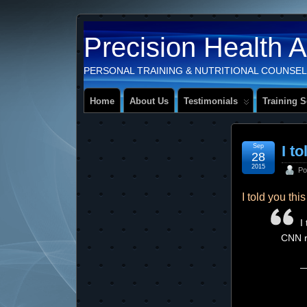
Precision Health 
PERSONAL TRAINING & NUTRITIONAL COUNSEL
Home
About Us
Testimonials
Training S
Sep
I t
28
2015
Po
I told you th
I
CNN r
—