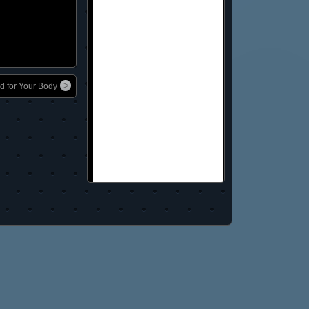
d for Your Body