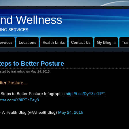
And Wellness
ING SERVICES
ervices
Locations
Health Links
Contact Us
My Blog
Tra
teps to Better Posture
sted by
trainerbob
on May 24, 2015
etter Posture…
 Steps to Better Posture Infographic
http://t.co/DyY3zr1lPT
witter.com/X8IPTnEey8
 A Health Blog (@AHealthBlog)
May 24, 2015