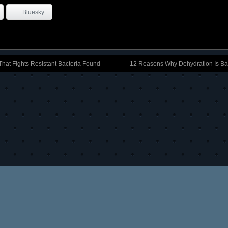
Bluesky
That Fights Resistant Bacteria Found
12 Reasons Why Dehydration Is Ba