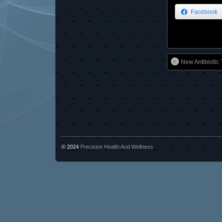
Facebook
New Antibiotic 
© 2024
Precision Health And Wellness