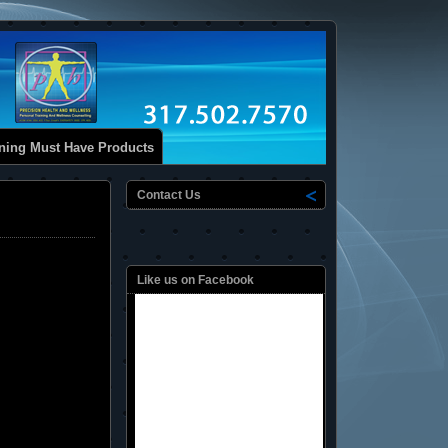
ining Must Have Products
Contact Us
Like us on Facebook