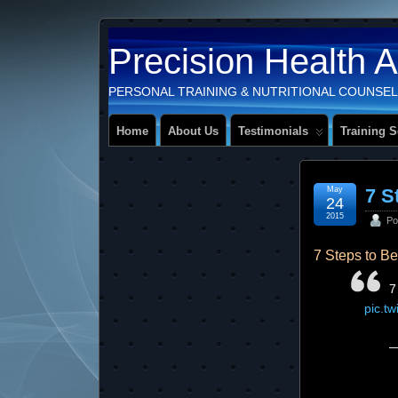
Precision Health 
PERSONAL TRAINING & NUTRITIONAL COUNSEL
Home
About Us
Testimonials
Training S
May
7 S
24
2015
Po
7 Steps to B
7
pic.t
—